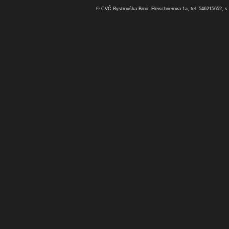
© CVČ Bystrouška Brno, Fleischnerova 1a, tel. 546215652, s