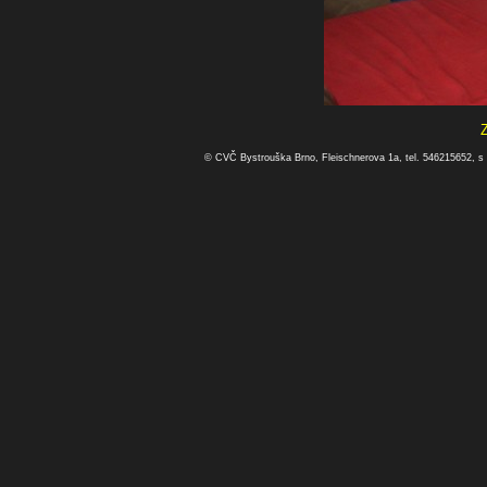
© CVČ Bystrouška Brno, Fleischnerova 1a, tel. 546215652, s