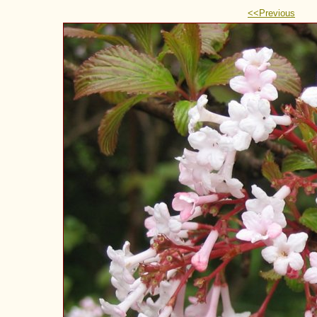
<<Previous