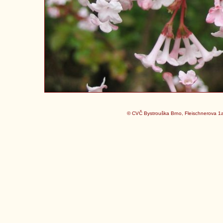
© CVČ Bystrouška Brno, Fleischnerova 1a