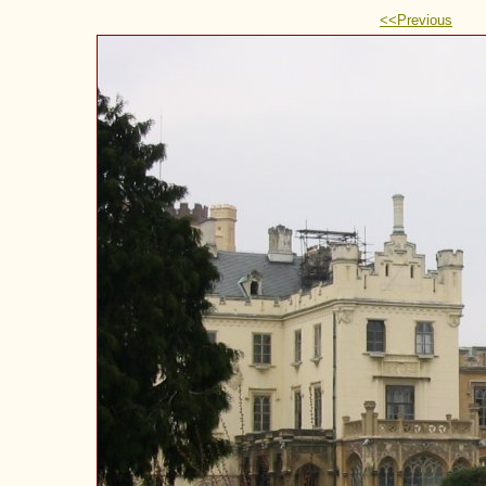
<<Previous