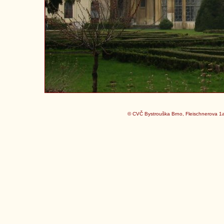
© CVČ Bystrouška Brno, Fleischnerova 1a