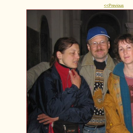
<<Previous