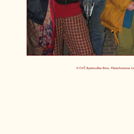
© CVČ Bystrouška Brno, Fleischnerova 1a