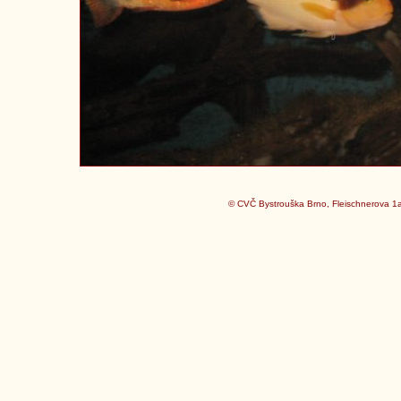
© CVČ Bystrouška Brno, Fleischnerova 1a