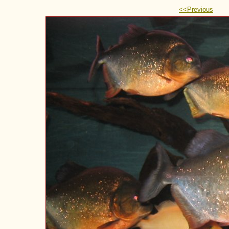
<<Previous