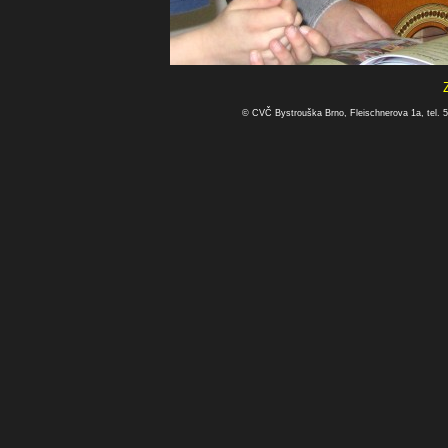
© CVČ Bystrouška Brno, Fleischnerova 1a, tel. 