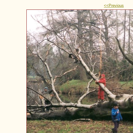
<<Previous