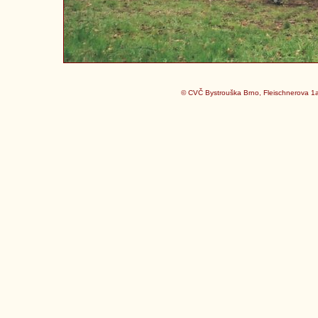
© CVČ Bystrouška Brno, Fleischnerova 1a