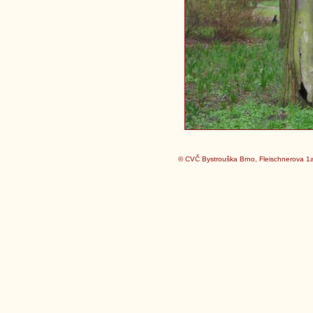
© CVČ Bystrouška Brno, Fleischnerova 1a