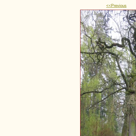
<<Previous