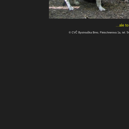
...ale t
© CVČ Bystrouška Brno, Fleischnerova 1a, tel. 5