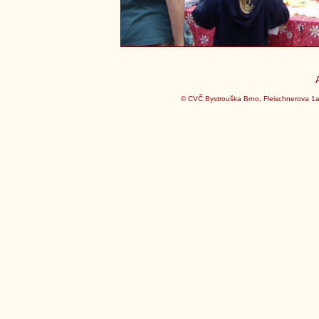
© CVČ Bystrouška Brno, Fleischnerova 1a