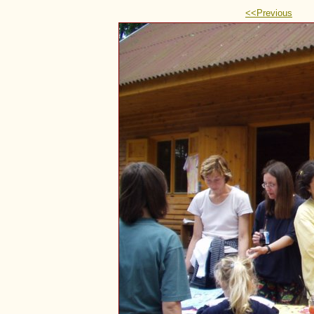
<<Previous