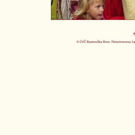
© CVČ Bystrouška Brno, Fleischnerova 1a