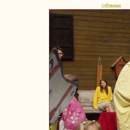
<<Previous